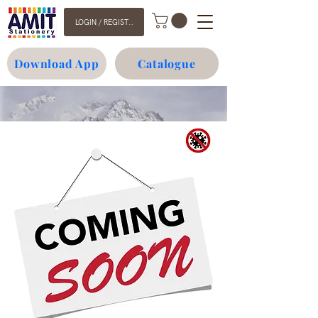
LOGIN / REGISTER
Download App
Catalogue