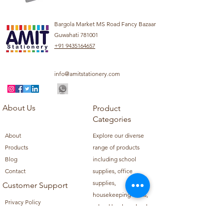
Bargola Market MS Road Fancy Bazaar
Guwahati 781001
+91 9435164657
info@amitstationery.com
About Us
Product
Categories
About
Explore our diverse
Products
range of products
Blog
including school
Contact
supplies, office
supplies,
Customer Support
housekeeping items,
Privacy Policy
school books, school
Refund Policy
uniforms, and office