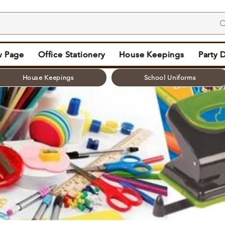
 Page
Office Stationery
House Keepings
Party 
House Keepings
School Uniforms