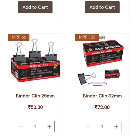
Add to Cart
Add to Cart
MRP:66
MRP:100
Binder Clip 25mm
Binder Clip 32mm
Quick View
Quick View
Price
Price
₹50.00
₹72.00