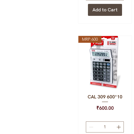
Add to Cart
MRP:600
CAL 309 600*10
Quick View
Price
₹600.00