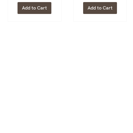
Add to Cart
Add to Cart