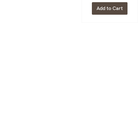
Add to Cart