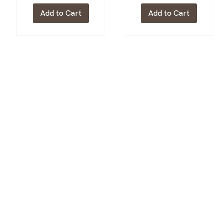
Add to Cart
Add to Cart