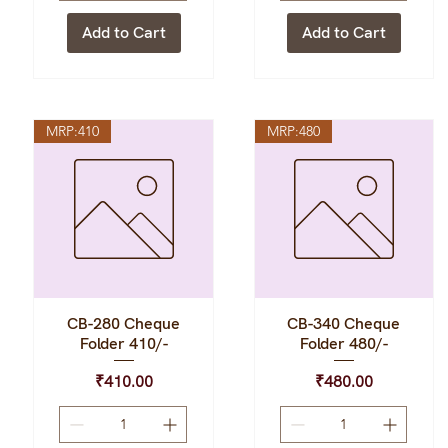
Add to Cart
Add to Cart
MRP:410
MRP:480
CB-280 Cheque
CB-340 Cheque
Quick View
Quick View
Folder 410/-
Folder 480/-
Price
Price
₹410.00
₹480.00