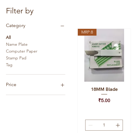
Filter by
Category
MRP:8
All
Name Plate
Computer Paper
Stamp Pad
Tag
Price
18MM Blade
Quick View
Price
₹5.00
₹1
₹3,500