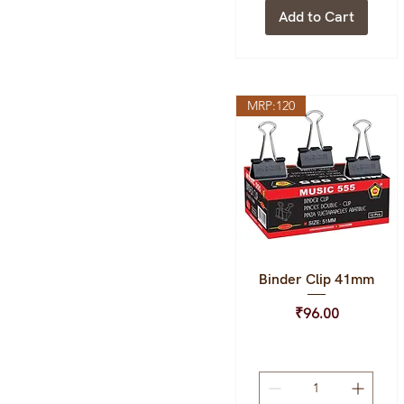
Add to Cart
MRP:120
Binder Clip 41mm
Quick View
Price
₹96.00