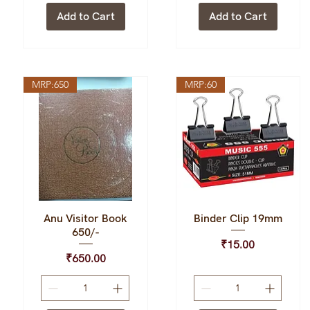
Add to Cart
Add to Cart
MRP:650
MRP:60
Anu Visitor Book
Binder Clip 19mm
Quick View
Quick View
650/-
Price
₹15.00
Price
₹650.00