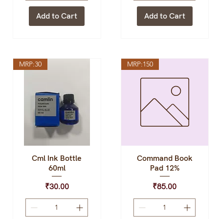
Add to Cart
Add to Cart
MRP:30
MRP:150
Cml Ink Bottle
Command Book
Quick View
Quick View
60ml
Pad 12%
Price
Price
₹30.00
₹85.00