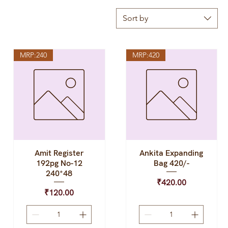
Sort by
MRP:240
MRP:420
Amit Register
Ankita Expanding
Quick View
Quick View
192pg No-12
Bag 420/-
240*48
Price
₹420.00
Price
₹120.00