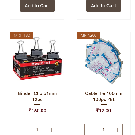
Add to Cart
Add to Cart
MRP:180
MRP:200
Binder Clip 51mm
Cable Tie 100mm
Quick View
Quick View
12pc
100pc Pkt
Price
Price
₹160.00
₹12.00