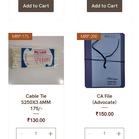
Add to Cart
Add to Cart
MRP:175
MRP:200
Cable Tie
CA File
Quick View
Quick View
S250X3.6MM
(Advocate)
175/-
Price
₹150.00
Price
₹130.00