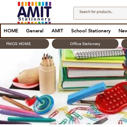
HOME
General
AMIT
School Stationery
New
FMCG HOME
Office Stationery