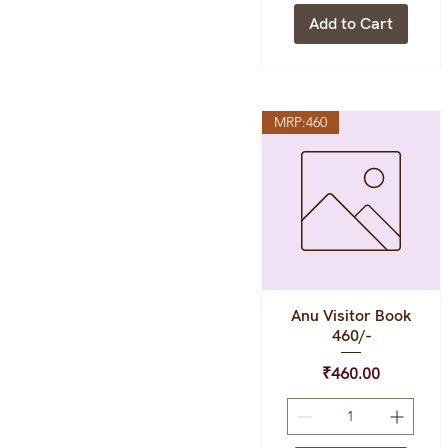
Add to Cart
MRP:460
Anu Visitor Book
Quick View
460/-
Price
₹460.00