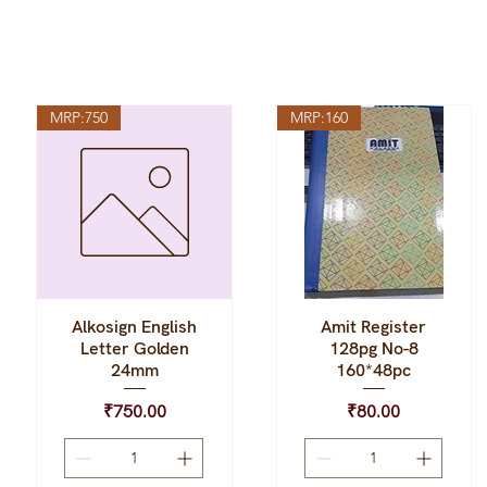
MRP:750
MRP:160
Alkosign English
Amit Register
Quick View
Quick View
Letter Golden
128pg No-8
24mm
160*48pc
Price
Price
₹750.00
₹80.00