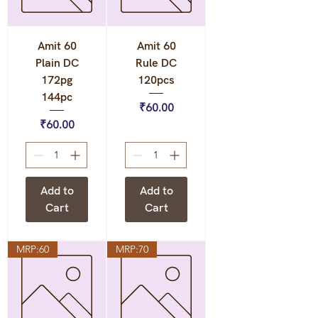
Amit 60
Amit 60
Plain DC
Rule DC
172pg
120pcs
144pc
Price
₹60.00
Price
₹60.00
Add to
Add to
Cart
Cart
MRP:60
MRP:70