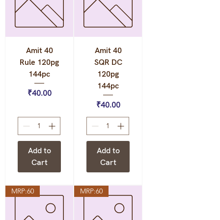
Amit 40
Amit 40
Rule 120pg
SQR DC
144pc
120pg
144pc
Price
₹40.00
Price
₹40.00
Add to
Add to
Cart
Cart
MRP:60
MRP:60