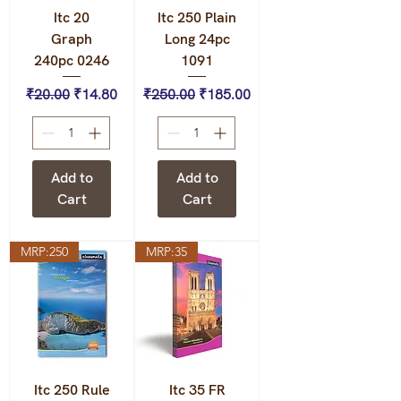
Itc 20
Itc 250 Plain
Graph
Long 24pc
240pc 0246
1091
Regular Price
Sale Price
Regular Price
Sale Price
₹20.00
₹14.80
₹250.00
₹185.00
Add to
Add to
Cart
Cart
MRP:250
MRP:35
Itc 250 Rule
Itc 35 FR