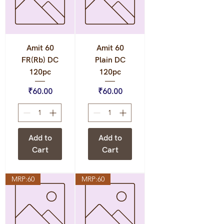
Amit 60
Amit 60
FR(Rb) DC
Plain DC
120pc
120pc
Price
Price
₹60.00
₹60.00
Add to
Add to
Cart
Cart
MRP:60
MRP:60