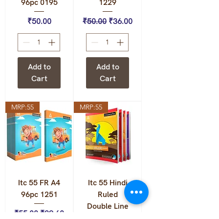
96pc 0195
1229
Price
Regular Price
Sale Price
₹50.00
₹50.00
₹36.00
Add to
Add to
Cart
Cart
MRP:55
MRP:55
Itc 55 FR A4
Itc 55 Hindi
96pc 1251
Ruled
Double Line
Regular Price
Sale Price
₹55.00
₹39.60
108pc 0223