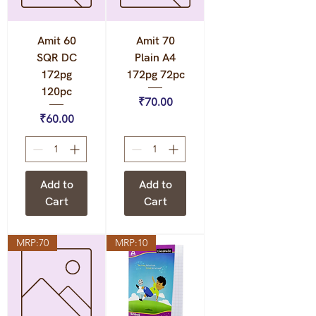
Amit 60
Amit 70
SQR DC
Plain A4
172pg
172pg 72pc
120pc
Price
₹70.00
Price
₹60.00
Add to
Add to
Cart
Cart
MRP:70
MRP:10