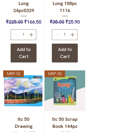
Long
Long 108pc
24pc0329
1116
Regular Price
Sale Price
Regular Price
Sale Price
₹225.00
₹166.50
₹35.00
₹25.90
Add to
Add to
Cart
Cart
MRP:50
MRP:50
Itc 50
Itc 50 Scrap
Drawing
Book 144pc