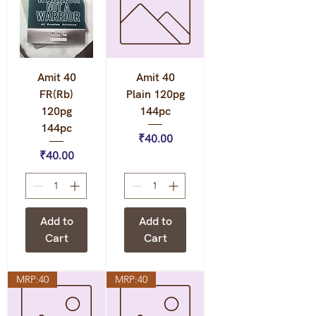
Amit 40
Amit 40
FR(Rb)
Plain 120pg
120pg
144pc
144pc
Price
₹40.00
Price
₹40.00
Add to
Add to
Cart
Cart
MRP:40
MRP:40