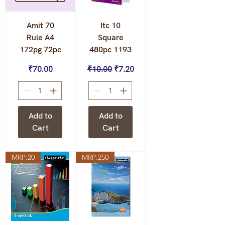
Amit 70
Itc 10
Rule A4
Square
172pg 72pc
480pc 1193
Price
Regular Price
Sale Price
₹70.00
₹10.00
₹7.20
Add to
Add to
Cart
Cart
MRP:20
MRP:250