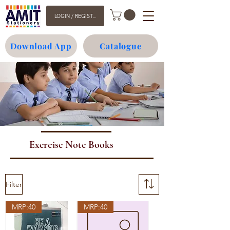
LOGIN / REGISTER
Download App
Catalogue
Exercise Note Books
Filter
MRP:40
MRP:40