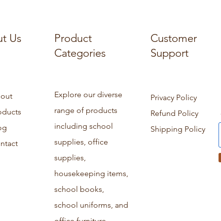
t Us
Product
Customer
Categories
Support
Explore our diverse
out
Privacy Policy
range of products
oducts
Refund Policy
including school
og
Shipping Policy
supplies, office
ntact
supplies,
housekeeping items,
school books,
school uniforms, and
office furniture.