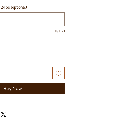
ice
24 pc (optional)
0/150
Buy Now