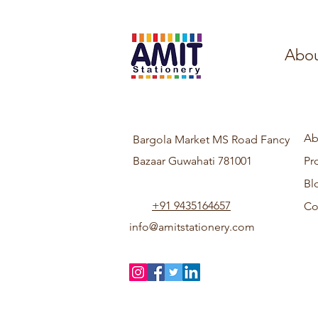
Abou
Ab
Bargola Market MS Road Fancy
Bazaar Guwahati 781001
Pr
Bl
+91 9435164657
Co
info@amitstationery.com