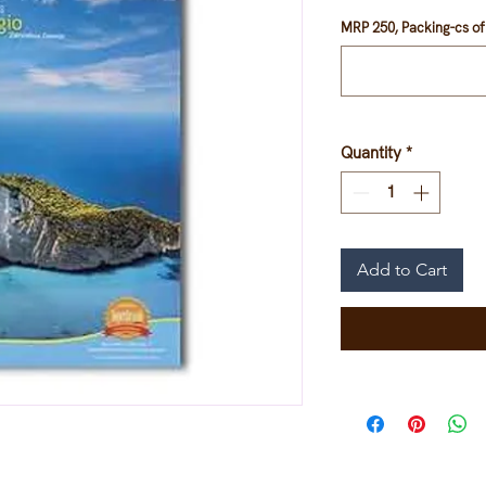
Price
Pr
MRP 250, Packing-cs of 
Quantity
*
Add to Cart