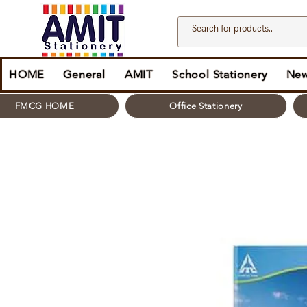
HOME
General
AMIT
School Stationery
New
FMCG HOME
Office Stationery