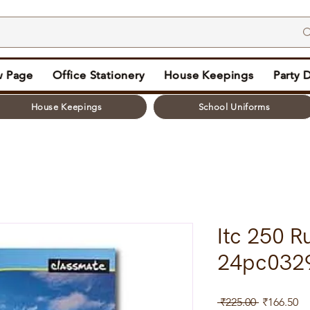
 Page
Office Stationery
House Keepings
Party 
House Keepings
School Uniforms
Itc 250 R
24pc032
Regular
Sa
 ₹225.00 
₹166.50