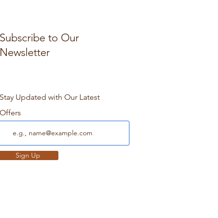
Subscribe to Our
Newsletter
Stay Updated with Our Latest
Offers
Sign Up