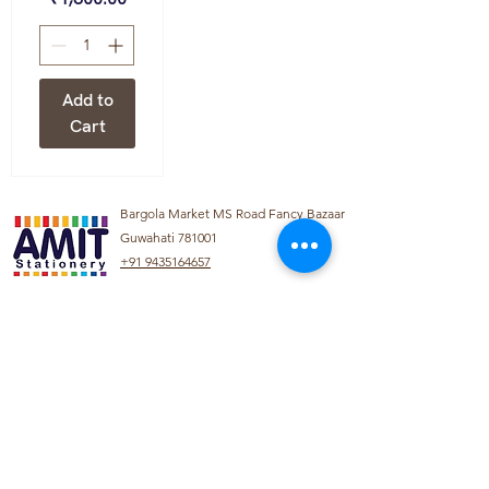
Add to
Cart
Bargola Market MS Road Fancy Bazaar
Guwahati 781001
+91 9435164657
info@amitstationery.com
About Us
Product
Categories
About
Explore our diverse
Products
range of products