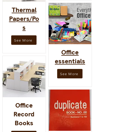
Thermal
Papers/Po
s
See More
Office
essentials
See More
Office
Record
Books