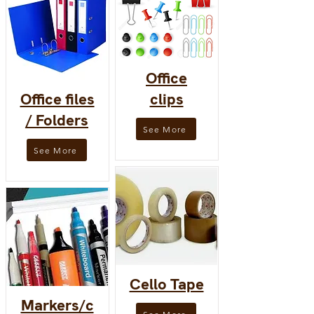
Office
Office files
clips
/ Folders
See More
See More
Cello Tape
Markers/c