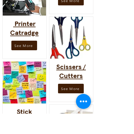
See More
Printer
Catradge
See More
Scissers /
Cutters
See More
Stick
note/pad
See More