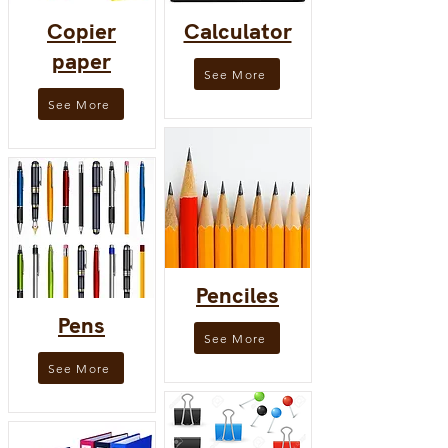
Copier
Calculator
paper
See More
See More
Penciles
Pens
See More
See More