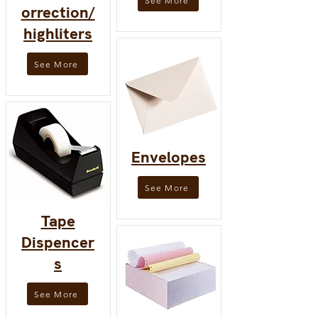
See More
orrection/
highliters
See More
Envelopes
See More
Tape
Dispencer
s
See More