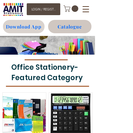
LOGIN / REGISTER
Download App
Catalogue
Office Stationery-
Featured Category