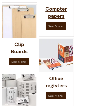
Compter
papers
See More
Clip
Boards
See More
Office
registers
See More