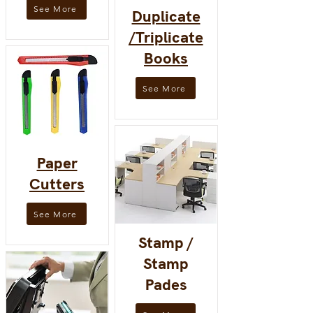
See More
Duplicate
/Triplicate
Books
See More
Paper
Cutters
See More
Stamp /
Stamp
Pades