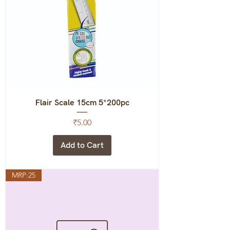
Flair Scale 15cm 5*200pc
Price
₹5.00
Add to Cart
MRP:25