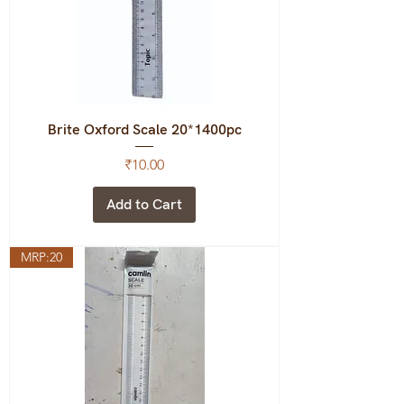
Brite Oxford Scale 20*1400pc
Price
₹10.00
Add to Cart
MRP:20