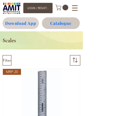
LOGIN / REGISTER
Download App
Catalogue
Scales
Filter
MRP:20