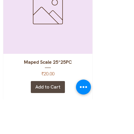
Maped Scale 25*25PC
Price
₹20.00
Add to Cart
MRP:12