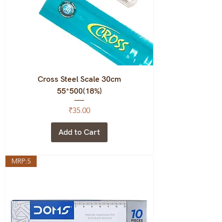
Cross Steel Scale 30cm
55*500(18%)
Price
₹35.00
Add to Cart
MRP:5