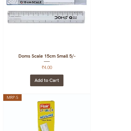
Doms Scale 15cm Small 5/-
Price
₹4.00
Add to Cart
MRP:5