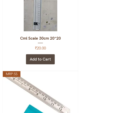
Cml Scale 30cm 20*20
Price
₹20.00
Add to Cart
MRP:55