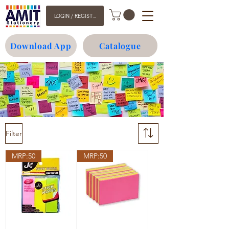
LOGIN / REGISTER
Download App
Catalogue
Filter
MRP:50
MRP:50