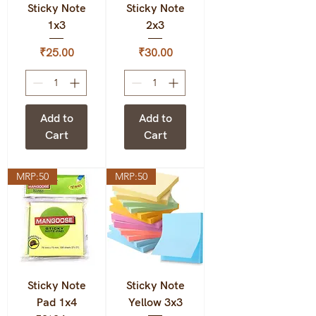
Sticky Note
Sticky Note
1x3
2x3
Price
Price
₹25.00
₹30.00
Add to
Add to
Cart
Cart
MRP:50
MRP:50
Sticky Note
Sticky Note
Pad 1x4
Yellow 3x3