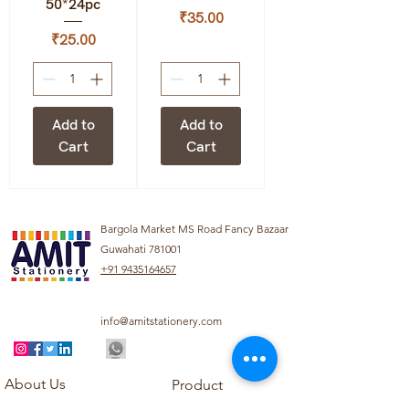
50*24pc
Price
₹35.00
Price
₹25.00
Add to
Add to
Cart
Cart
Bargola Market MS Road Fancy Bazaar
Guwahati 781001
+91 9435164657
info@amitstationery.com
About Us
Product
Categories