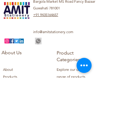
Bargola Market MS Road Fancy Bazaar
Guwahati 781001
+91 9435164657
info@amitstationery.com
About Us
Product
Categories
About
Explore our diverse
Products
range of products
Blog
including school
Contact
supplies, office
supplies,
Customer Support
housekeeping items,
Privacy Policy
school books, school
Refund Policy
uniforms, and office
Shipping Policy
furniture.