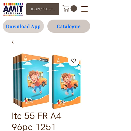
LOGIN / REGISTER
Download App
Catalogue
Itc 55 FR A4
96pc 1251