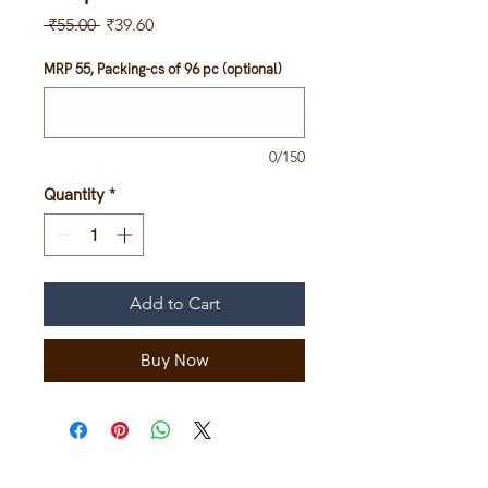
Regular
Sale
 ₹55.00 
₹39.60
Price
Price
MRP 55, Packing-cs of 96 pc (optional)
0/150
Quantity
*
Add to Cart
Buy Now