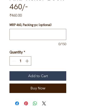
460/-
Price
₹460.00
MRP 460, Packing-pc (optional)
0/150
Quantity
*
Add to Cart
Buy Now