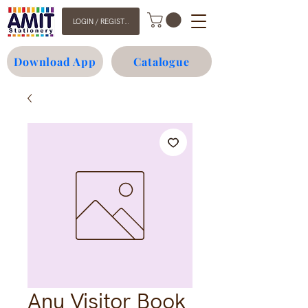
LOGIN / REGISTER
Download App
Catalogue
Anu Visitor Book