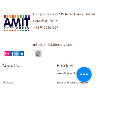
Bargola Market MS Road Fancy Bazaar
Guwahati 781001
+91 9435164657
info@amitstationery.com
About Us
Product
Categories
About
Explore our diverse
Products
range of products
Blog
including school
Contact
supplies, office
supplies,
Customer Support
housekeeping items,
Privacy Policy
school books, school
Refund Policy
uniforms, and office