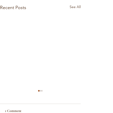
See All
Recent Posts
1 Comment