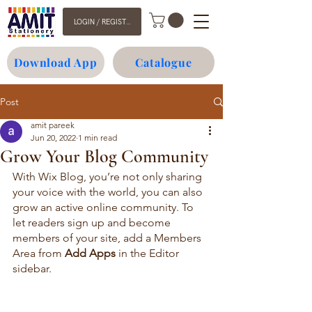
LOGIN / REGISTER
Download App
Catalogue
Post
amit pareek
Jun 20, 2022
1 min read
Grow Your Blog Community
With Wix Blog, you’re not only sharing 
your voice with the world, you can also 
grow an active online community. To 
let readers sign up and become 
members of your site, add a Members 
Area from 
Add Apps
 in the Editor 
sidebar. 