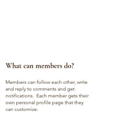
What can members do? 
Members can follow each other, write 
and reply to comments and get 
notifications.  Each member gets their 
own personal profile page that they 
can customize.