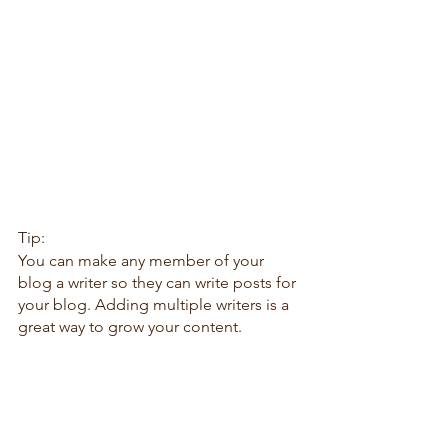
Tip: 
You can make any member of your 
blog a writer so they can write posts for 
your blog. Adding multiple writers is a 
great way to grow your content.