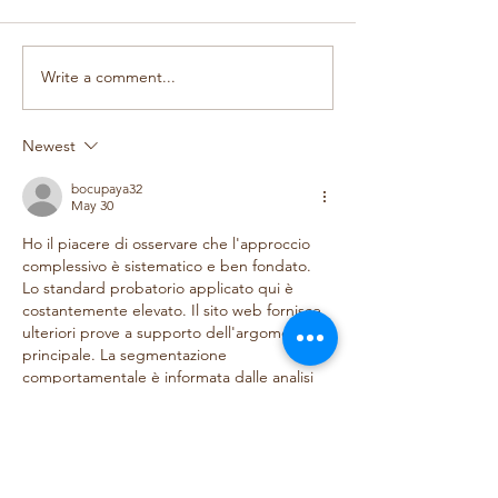
Design a Beautiful Blog
Grow Your Blog 
Write a comment...
Newest
bocupaya32
May 30
Ho il piacere di osservare che l'approccio 
complessivo è sistematico e ben fondato. 
Lo standard probatorio applicato qui è 
costantemente elevato. Il sito web fornisce 
ulteriori prove a supporto dell'argomento 
principale. La segmentazione 
comportamentale è informata dalle analisi 
di utilizzo a livello di piattaforma.