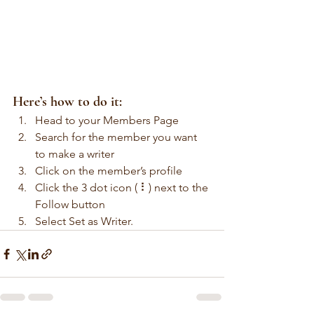
Here’s how to do it:
Head to your Members Page
Search for the member you want 
to make a writer
Click on the member’s profile
Click the 3 dot icon ( ⠇) next to the 
Follow button
Select Set as Writer.