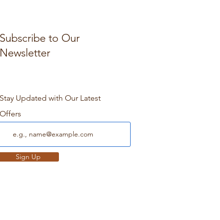
Subscribe to Our
Newsletter
Stay Updated with Our Latest
Offers
Sign Up