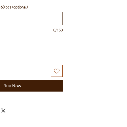
60 pcs (optional)
0/150
Buy Now