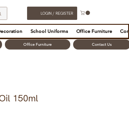
LOGIN / REGISTER
Decoration
School Uniforms
Office Furniture
Con
Office Furniture
Contact Us
 Oil 150ml