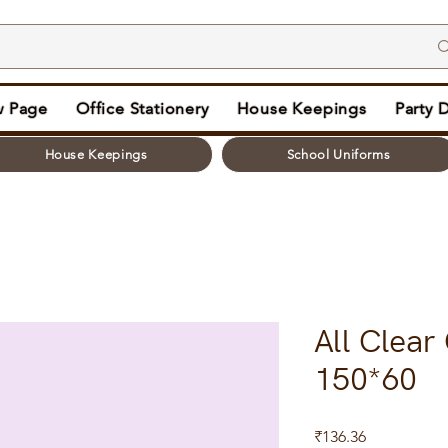
 Page
Office Stationery
House Keepings
Party 
House Keepings
School Uniforms
All Clear
150*60
Price
₹136.36