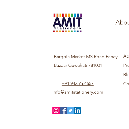
Abou
Ab
Bargola Market MS Road Fancy
Bazaar Guwahati 781001
Pr
Bl
+91 9435164657
Co
info@amitstationery.com