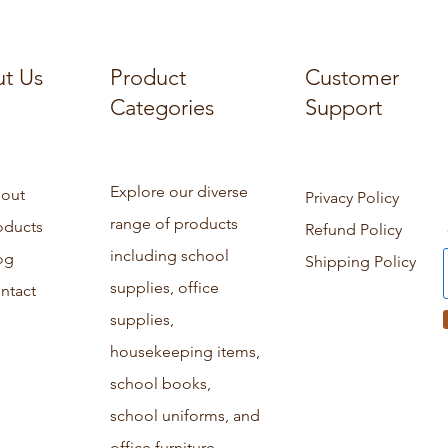
t Us
Product
Customer
Categories
Support
Explore our diverse
out
Privacy Policy
range of products
oducts
Refund Policy
including school
og
Shipping Policy
supplies, office
ntact
supplies,
housekeeping items,
school books,
school uniforms, and
office furniture.