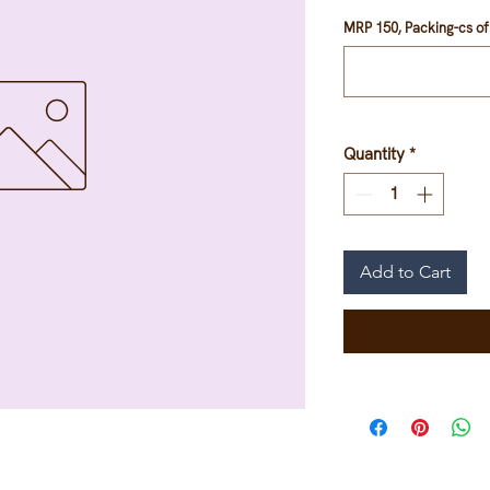
MRP 150, Packing-cs of 
Quantity
*
Add to Cart