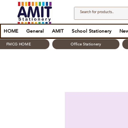
HOME
General
AMIT
School Stationery
New
FMCG HOME
Office Stationery