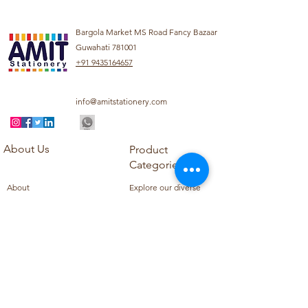
Bargola Market MS Road Fancy Bazaar
Guwahati 781001
+91 9435164657
info@amitstationery.com
About Us
Product
Categories
About
Explore our diverse
Products
range of products
Blog
including school
Contact
supplies, office
supplies,
Customer Support
housekeeping items,
Privacy Policy
school books, school
Refund Policy
uniforms, and office