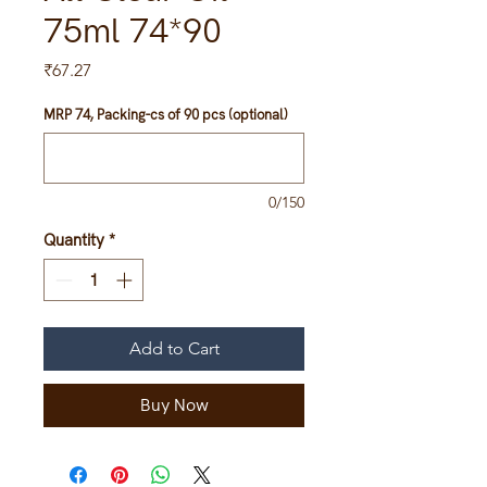
75ml 74*90
Price
₹67.27
MRP 74, Packing-cs of 90 pcs (optional)
0/150
Quantity
*
Add to Cart
Buy Now