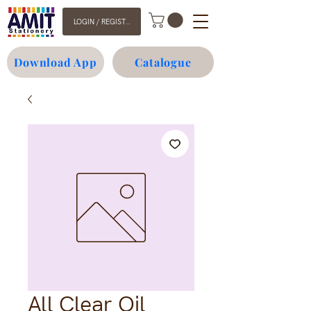
LOGIN / REGISTER
Download App
Catalogue
All Clear Oil