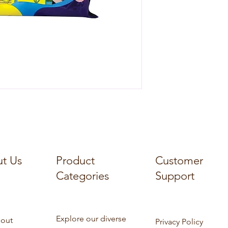
t Us
Product
Customer
Categories
Support
Explore our diverse
out
Privacy Policy