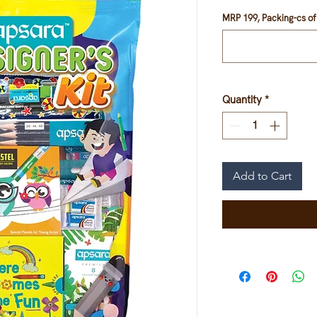
MRP 199, Packing-cs of 
Quantity
*
Add to Cart