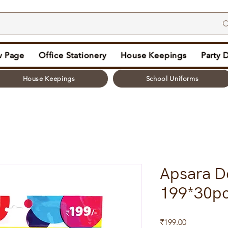
 Page
Office Stationery
House Keepings
Party 
House Keepings
School Uniforms
Apsara De
199*30p
Price
₹199.00