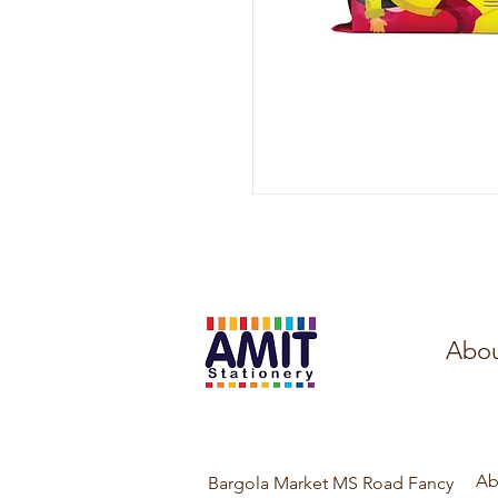
Abou
Ab
Bargola Market MS Road Fancy