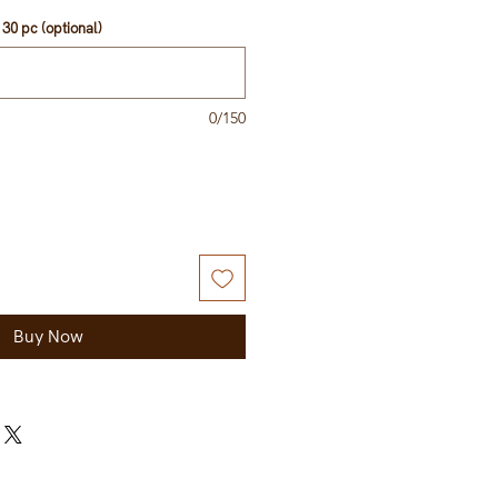
30 pc (optional)
0/150
Buy Now