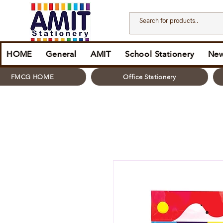
HOME
General
AMIT
School Stationery
New
FMCG HOME
Office Stationery