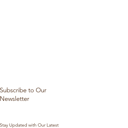
Subscribe to Our
Newsletter
Stay Updated with Our Latest