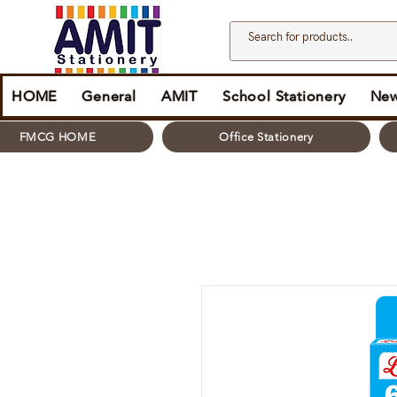
HOME
General
AMIT
School Stationery
New
FMCG HOME
Office Stationery