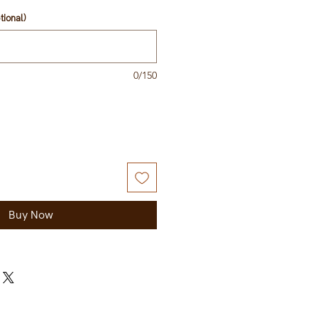
tional)
0/150
Buy Now