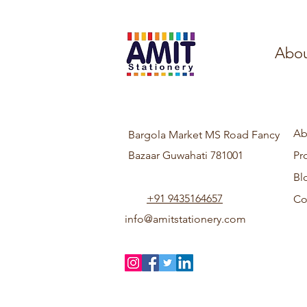
Abou
Ab
Bargola Market MS Road Fancy
Bazaar Guwahati 781001
Pr
Bl
+91 9435164657
Co
info@amitstationery.com