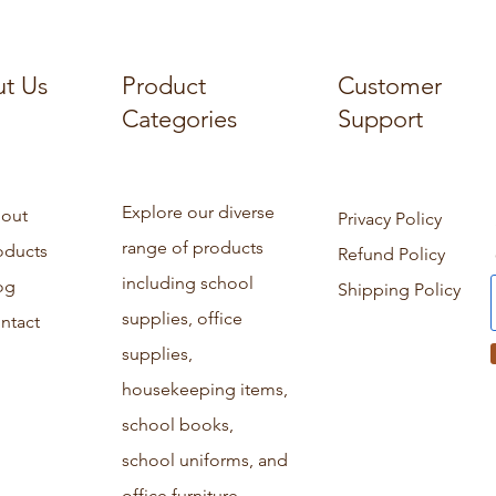
t Us
Product
Customer
Categories
Support
Explore our diverse
out
Privacy Policy
range of products
oducts
Refund Policy
including school
og
Shipping Policy
supplies, office
ntact
supplies,
housekeeping items,
school books,
school uniforms, and
office furniture.