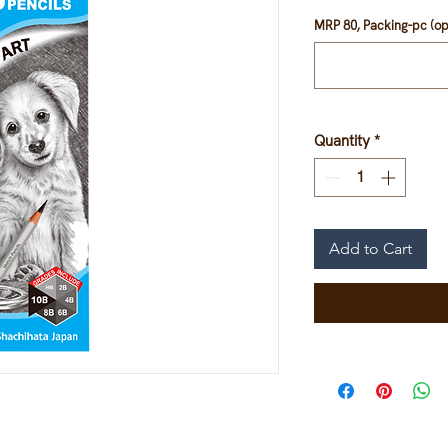
MRP 80, Packing-pc (op
Quantity
*
Add to Cart