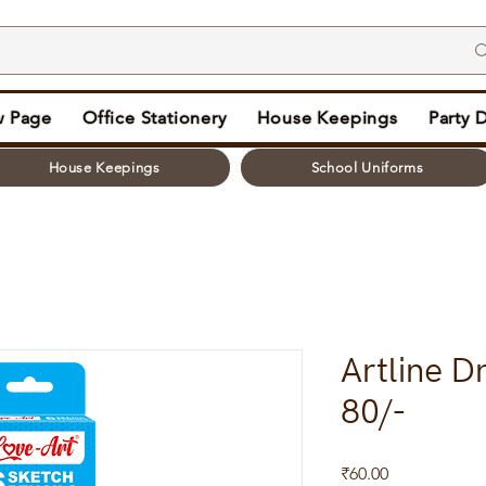
 Page
Office Stationery
House Keepings
Party 
House Keepings
School Uniforms
Artline D
80/-
Price
₹60.00