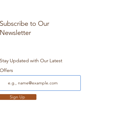
Subscribe to Our
Newsletter
Stay Updated with Our Latest
Offers
Sign Up