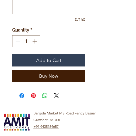
0/150
Quantity
*
Add to Cart
Buy Now
Bargola Market MS Road Fancy Bazaar
Guwahati 781001
+91 9435164657