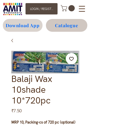
LOGIN / REGISTER
Download App
Catalogue
Balaji Wax
10shade
10*720pc
Price
₹7.50
MRP 10, Packing-cs of 720 pc (optional)