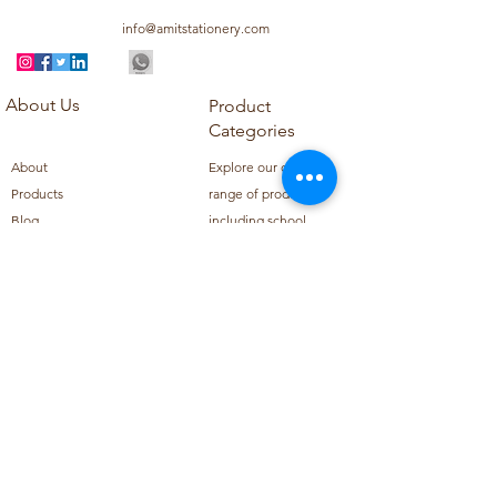
info@amitstationery.com
About Us
Product
Categories
About
Explore our diverse
Products
range of products
Blog
including school
Contact
supplies, office
supplies,
Customer Support
housekeeping items,
Privacy Policy
school books, school
Refund Policy
uniforms, and office
Shipping Policy
furniture.
Subscribe to Our Newsletter