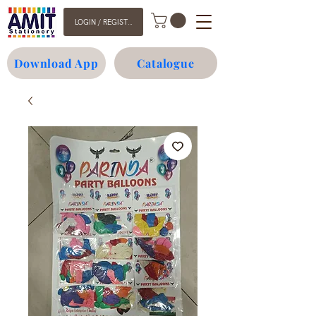
LOGIN / REGISTER
Download App
Catalogue