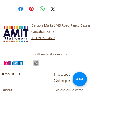
Bargola Market MS Road Fancy Bazaar
Guwahati 781001
+91 9435164657
info@amitstationery.com
About Us
Product
Categories
About
Explore our diverse
Products
range of products
Blog
including school
Contact
supplies, office
supplies,
Customer Support
housekeeping items,