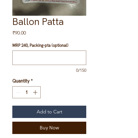
Ballon Patta
Price
₹90.00
MRP 240, Packing-pta (optional)
0/150
Quantity
*
Add to Cart
Buy Now