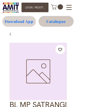
LOGIN / REGISTER
Download App
Catalogue
BL MP SATRANGI