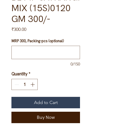
MIX (15S)0120
GM 300/-
Price
₹300.00
MRP 300, Packing-pcs (optional)
0/150
Quantity
*
Add to Cart
Buy Now