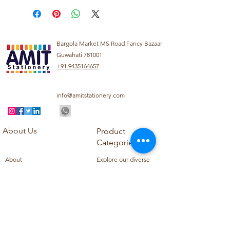
Bargola Market MS Road Fancy Bazaar
Guwahati 781001
+91 9435164657
info@amitstationery.com
About Us
Product
Categories
About
Explore our diverse
Products
range of products
Blog
including school
Contact
supplies, office
supplies,
Customer Support
housekeeping items,
Privacy Policy