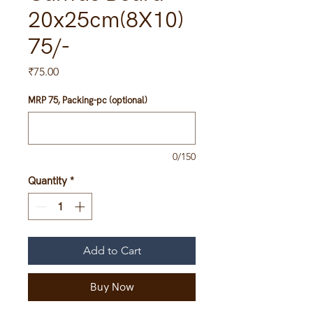
20x25cm(8X10)
75/-
Price
₹75.00
MRP 75, Packing-pc (optional)
0/150
Quantity
*
Add to Cart
Buy Now