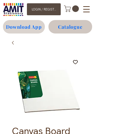
LOGIN / REGISTER
Download App
Catalogue
Canvas Board