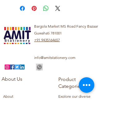
Bargola Market MS Road Fancy Bazaar
Guwahati 781001
+91 9435164657
info@amitstationery.com
About Us
Product
Categories
About
Explore our diverse
Products
range of products
Blog
including school
Contact
supplies, office
supplies,
Customer Support
housekeeping items,
Privacy Policy