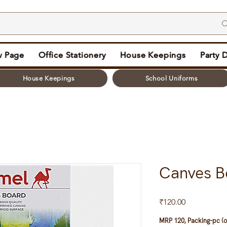
 Page
Office Stationery
House Keepings
Party 
House Keepings
School Uniforms
Canves B
Price
₹120.00
MRP 120, Packing-pc (o