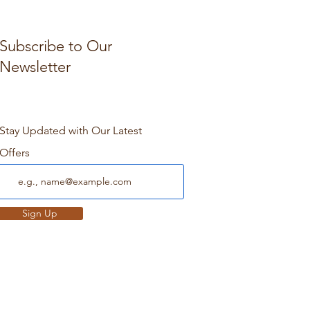
Subscribe to Our
Newsletter
Stay Updated with Our Latest
Offers
Sign Up