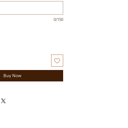
0/150
Buy Now