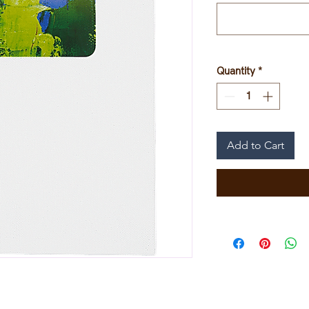
Quantity
*
Add to Cart