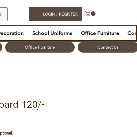
LOGIN / REGISTER
Decoration
School Uniforms
Office Furniture
Con
Office Furniture
Contact Us
oard 120/-
ptional)