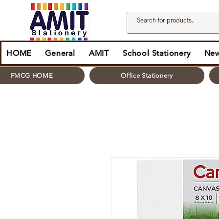
HOME
General
AMIT
School Stationery
New
FMCG HOME
Office Stationery