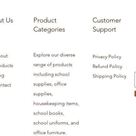
t Us
Product
Customer
Categories
Support
Explore our diverse
out
Privacy Policy
range of products
oducts
Refund Policy
including school
og
Shipping Policy
supplies, office
ntact
supplies,
housekeeping items,
school books,
school uniforms, and
office furniture.