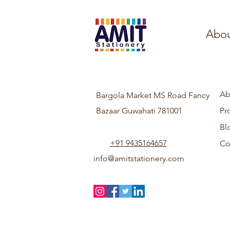
Abou
Ab
Bargola Market MS Road Fancy
Bazaar Guwahati 781001
Pr
Bl
+91 9435164657
Co
info@amitstationery.com