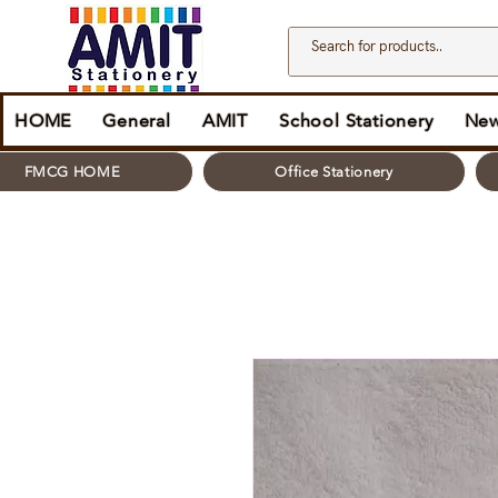
HOME
General
AMIT
School Stationery
New
FMCG HOME
Office Stationery