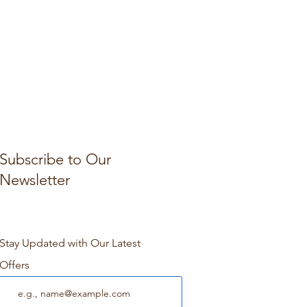
Subscribe to Our
Newsletter
Stay Updated with Our Latest
Offers