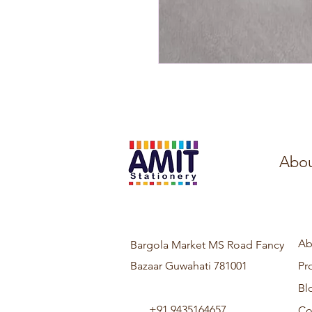
Abou
Ab
Bargola Market MS Road Fancy
Bazaar Guwahati 781001
Pr
Bl
+91 9435164657
Co