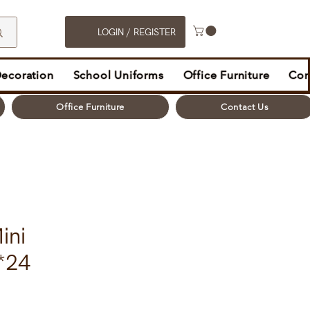
LOGIN / REGISTER
Decoration
School Uniforms
Office Furniture
Con
Office Furniture
Contact Us
ini
*24