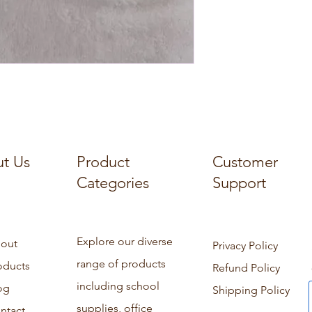
t Us
Product
Customer
Categories
Support
Explore our diverse
out
Privacy Policy
range of products
oducts
Refund Policy
including school
og
Shipping Policy
supplies, office
ntact