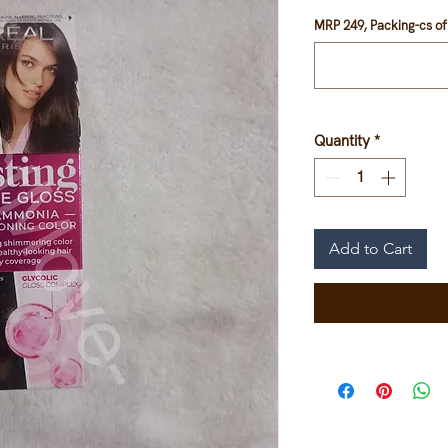
MRP 249, Packing-cs of 
Quantity
*
Add to Cart