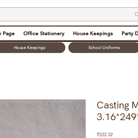
 Page
Office Stationery
House Keepings
Party 
House Keepings
School Uniforms
Casting M
3.16*249
Price
₹222.32