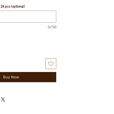
24 pcs (optional)
0/150
Buy Now