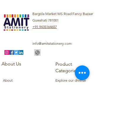
Bargola Market MS Road Fancy Bazaar
Guwahati 781001
+91 9435164657
info@amitstationery.com
About Us
Product
Categories
About
Explore our diverse
Products
range of products
Blog
including school
Contact
supplies, office
supplies,
Customer Support
housekeeping items,
Privacy Policy
school books, school
Refund Policy
uniforms, and office