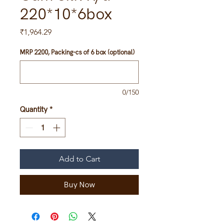
220*10*6box
Price
₹1,964.29
MRP 2200, Packing-cs of 6 box (optional)
0/150
Quantity
*
Add to Cart
Buy Now