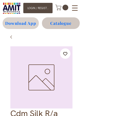
LOGIN / REGISTER
Download App
Catalogue
Cdm Silk R/a