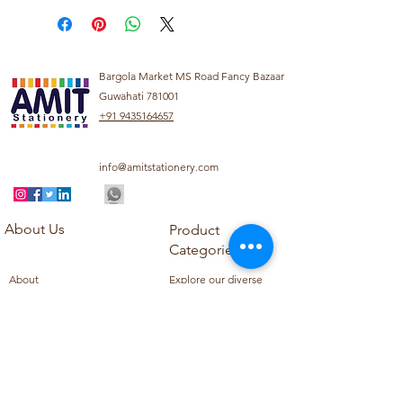
Bargola Market MS Road Fancy Bazaar
Guwahati 781001
+91 9435164657
info@amitstationery.com
About Us
Product
Categories
About
Explore our diverse
Products
range of products
Blog
including school
Contact
supplies, office
supplies,
Customer Support
housekeeping items,
Privacy Policy