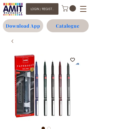
LOGIN / REGISTER
Download App
Catalogue