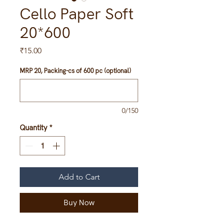
Cello Paper Soft
20*600
Price
₹15.00
MRP 20, Packing-cs of 600 pc (optional)
0/150
Quantity
*
Add to Cart
Buy Now