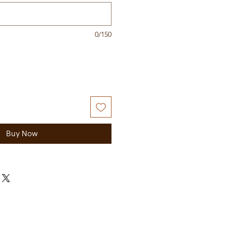
0/150
Buy Now