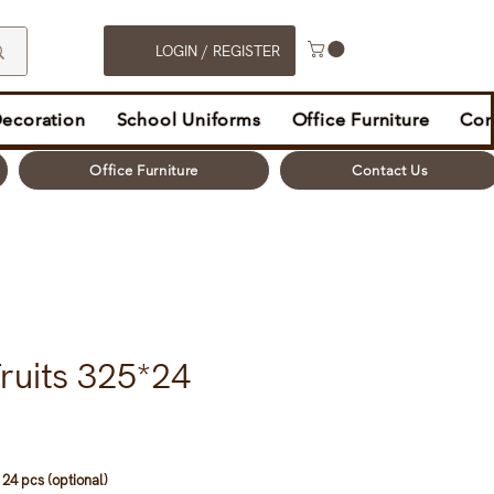
LOGIN / REGISTER
Decoration
School Uniforms
Office Furniture
Con
Office Furniture
Contact Us
ruits 325*24
24 pcs (optional)