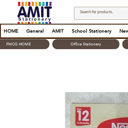
HOME
General
AMIT
School Stationery
New
FMCG HOME
Office Stationery