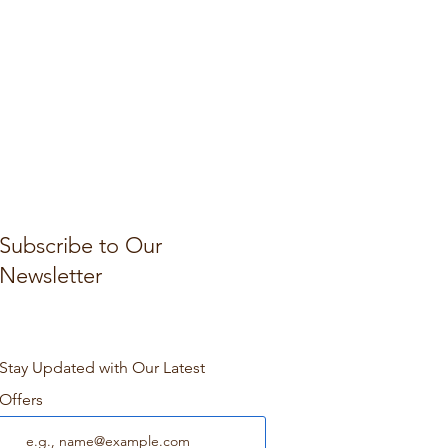
Subscribe to Our
Newsletter
Stay Updated with Our Latest
Offers