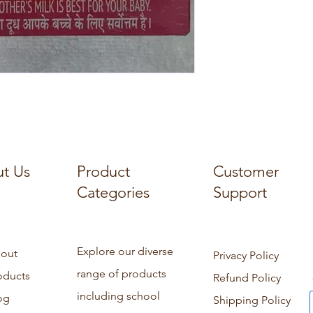
t Us
Product
Customer
Categories
Support
Explore our diverse
out
Privacy Policy
range of products
oducts
Refund Policy
including school
og
Shipping Policy