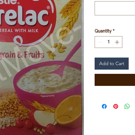
Quantity
*
Add to Cart