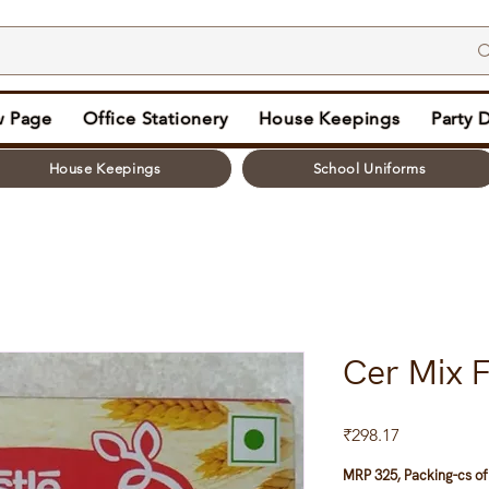
 Page
Office Stationery
House Keepings
Party 
House Keepings
School Uniforms
Cer Mix F
Price
₹298.17
MRP 325, Packing-cs of 