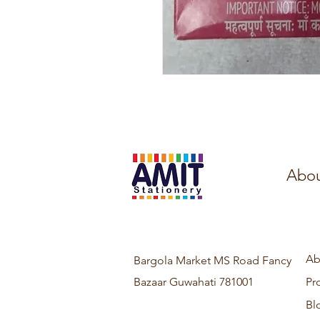
Abou
Ab
Bargola Market MS Road Fancy
Bazaar Guwahati 781001
Pr
Bl