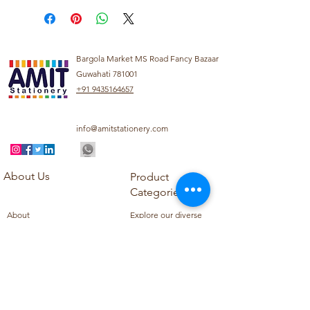
Bargola Market MS Road Fancy Bazaar
Guwahati 781001
+91 9435164657
info@amitstationery.com
About Us
Product
Categories
About
Explore our diverse
Products
range of products
Blog
including school
Contact
supplies, office
supplies,
Customer Support
housekeeping items,
Privacy Policy