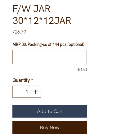
F/W JAR
30*12*12JAR
Price
₹26.79
MRP 30, Packing-cs of 144 pcs (optional)
0/150
Quantity
*
Add to Cart
Buy Now