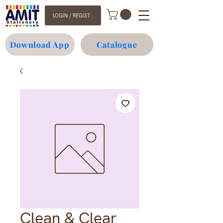
LOGIN / REGISTER
Download App
Catalogue
Clean & Clear