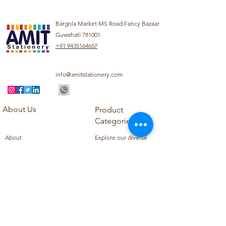
Bargola Market MS Road Fancy Bazaar
Guwahati 781001
+91 9435164657
info@amitstationery.com
About Us
Product
Categories
About
Explore our diverse
Products
range of products
Blog
including school
Contact
supplies, office
supplies,
Customer Support
housekeeping items,
Privacy Policy
school books, school
Refund Policy
uniforms, and office