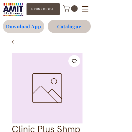
LOGIN / REGISTER
Download App
Catalogue
Clinic Plus Shmp