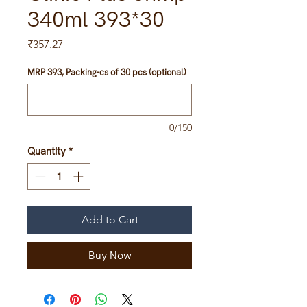
340ml 393*30
Price
₹357.27
MRP 393, Packing-cs of 30 pcs (optional)
0/150
Quantity
*
Add to Cart
Buy Now