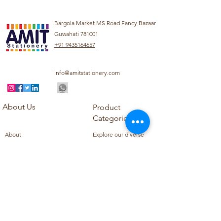
Bargola Market MS Road Fancy Bazaar
Guwahati 781001
+91 9435164657
info@amitstationery.com
About Us
Product
Categories
About
Explore our diverse
Products
range of products
Blog
including school
Contact
supplies, office
supplies,
Customer Support
housekeeping items,
Privacy Policy
school books, school
Refund Policy
uniforms, and office