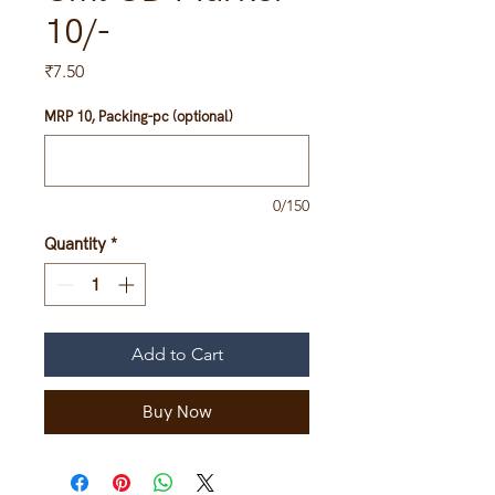
10/-
Price
₹7.50
MRP 10, Packing-pc (optional)
0/150
Quantity
*
Add to Cart
Buy Now