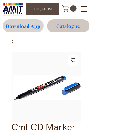
LOGIN / REGISTER
Download App
Catalogue
Cml CD Marker