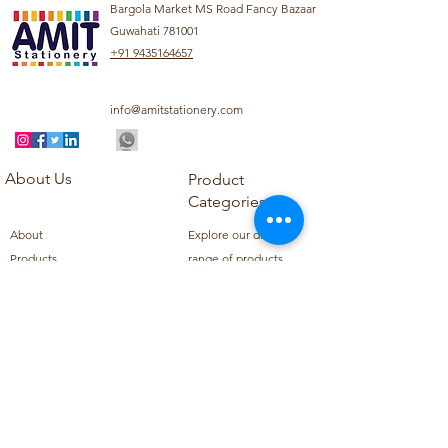
Bargola Market MS Road Fancy Bazaar
Guwahati 781001
+91 9435164657
info@amitstationery.com
About Us
Product
Categories
About
Explore our diverse
Products
range of products
Blog
including school
Contact
supplies, office
supplies,
Customer Support
housekeeping items,
Privacy Policy
school books, school
Refund Policy
uniforms, and office
Shipping Policy
furniture.