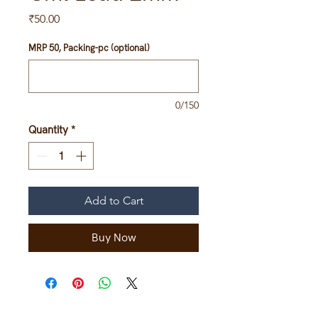
Price
₹50.00
MRP 50, Packing-pc (optional)
0/150
Quantity
*
Add to Cart
Buy Now