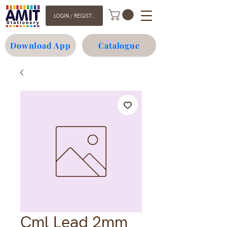
LOGIN / REGISTER
Download App
Catalogue
Cml Lead 2mm