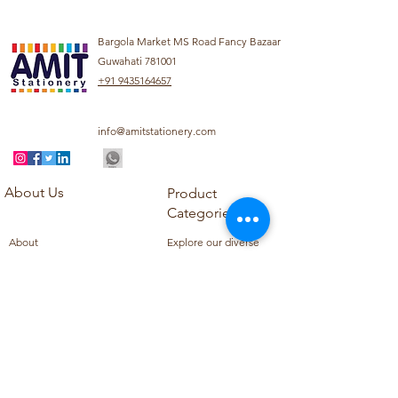
Bargola Market MS Road Fancy Bazaar
Guwahati 781001
+91 9435164657
info@amitstationery.com
About Us
Product
Categories
About
Explore our diverse
Products
range of products
Blog
including school
Contact
supplies, office
supplies,
Customer Support
housekeeping items,
Privacy Policy
school books, school
Refund Policy
uniforms, and office