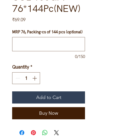
76*144Pc(NEW)
Price
₹69.09
MRP 76, Packing-cs of 144 pcs (optional)
0/150
Quantity
*
Add to Cart
Buy Now