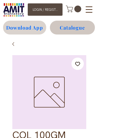
LOGIN / REGISTER
Download App
Catalogue
COL 100GM