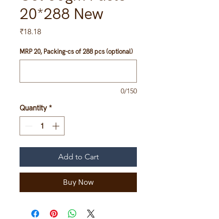
20*288 New
Price
₹18.18
MRP 20, Packing-cs of 288 pcs (optional)
0/150
Quantity
*
Add to Cart
Buy Now