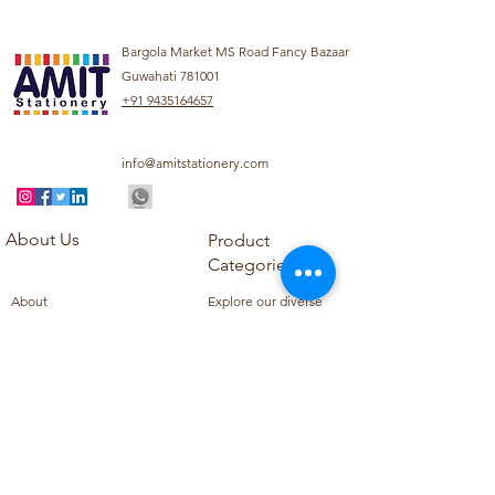
Bargola Market MS Road Fancy Bazaar
Guwahati 781001
+91 9435164657
info@amitstationery.com
About Us
Product
Categories
About
Explore our diverse
Products
range of products
Blog
including school
Contact
supplies, office
supplies,
Customer Support
housekeeping items,
Privacy Policy
school books, school
Refund Policy
uniforms, and office