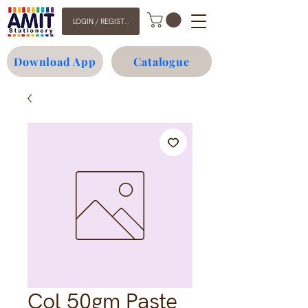
LOGIN / REGISTER
Download App
Catalogue
Col 50gm Paste