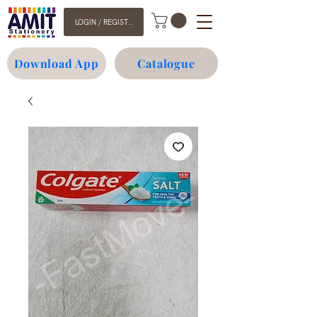
LOGIN / REGISTER
Download App
Catalogue