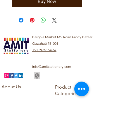
Buy Now
Bargola Market MS Road Fancy Bazaar
Guwahati 781001
+91 9435164657
info@amitstationery.com
About Us
Product
Categories
About
Explore our diverse
Products
range of products
Blog
including school
Contact
supplies, office