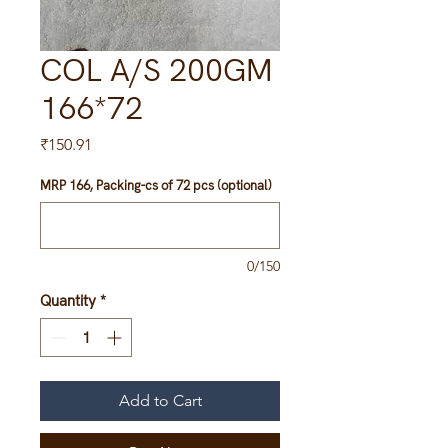
COL A/S 200GM
166*72
Price
₹150.91
MRP 166, Packing-cs of 72 pcs (optional)
0/150
Quantity
*
Add to Cart