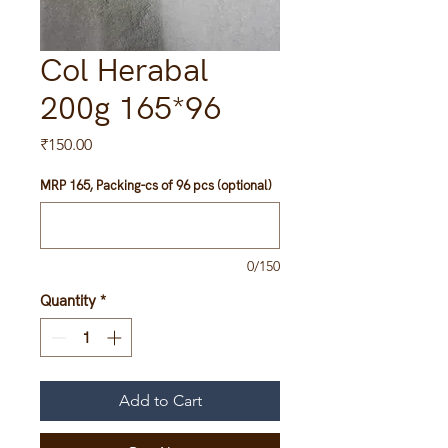
Col Herabal
200g 165*96
Price
₹150.00
MRP 165, Packing-cs of 96 pcs (optional)
0/150
Quantity
*
Add to Cart