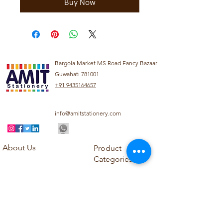
Buy Now
Bargola Market MS Road Fancy Bazaar
Guwahati 781001
+91 9435164657
info@amitstationery.com
About Us
Product
Categories
About
Explore our diverse
Products
range of products
Blog
including school
Contact
supplies, office