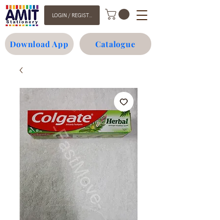
LOGIN / REGISTER
Download App
Catalogue