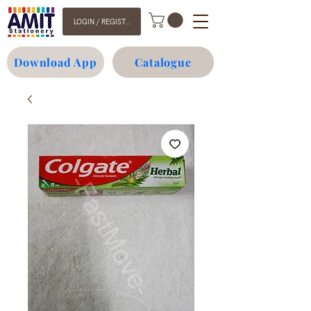
LOGIN / REGISTER
Download App
Catalogue