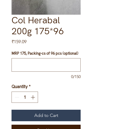
Col Herabal
200g 175*96
Price
₹159.09
MRP 175, Packing-cs of 96 pcs (optional)
0/150
Quantity
*
Add to Cart