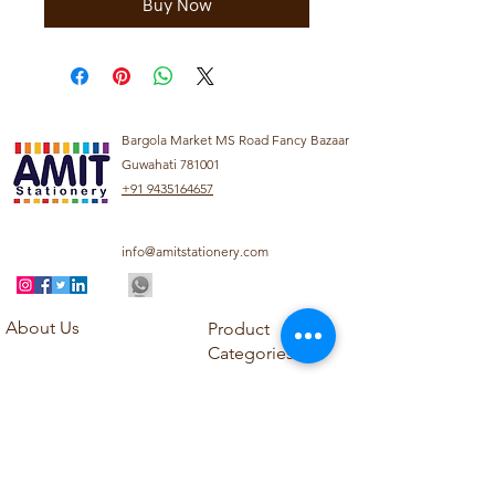
Buy Now
Bargola Market MS Road Fancy Bazaar
Guwahati 781001
+91 9435164657
info@amitstationery.com
About Us
Product
Categories
About
Explore our diverse
Products
range of products
Blog
including school
Contact
supplies, office