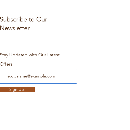
Subscribe to Our
Newsletter
Stay Updated with Our Latest
Offers
Sign Up