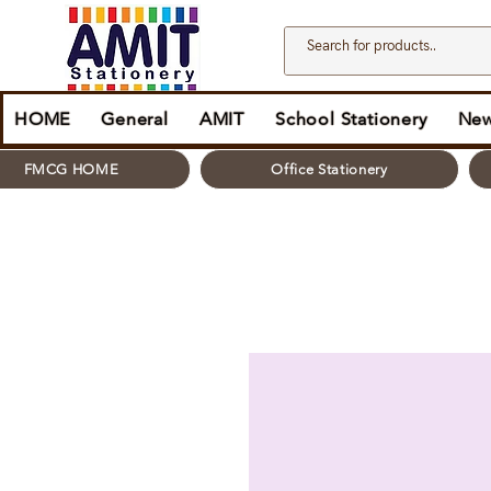
HOME
General
AMIT
School Stationery
New
FMCG HOME
Office Stationery