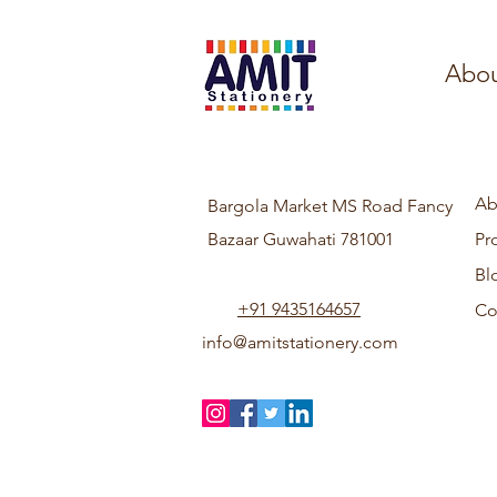
Abou
Ab
Bargola Market MS Road Fancy
Bazaar Guwahati 781001
Pr
Bl
+91 9435164657
Co
info@amitstationery.com