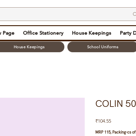
 Page
Office Stationery
House Keepings
Party 
House Keepings
School Uniforms
COLIN 5
Price
₹104.55
MRP 115, Packing-cs of 