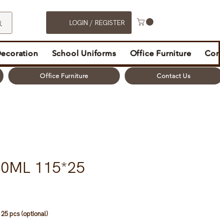
LOGIN / REGISTER
Decoration
School Uniforms
Office Furniture
Con
Office Furniture
Contact Us
00ML 115*25
25 pcs (optional)