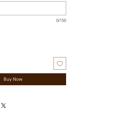
0/150
Buy Now