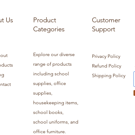
t Us
Product
Customer
Categories
Support
Explore our diverse
out
Privacy Policy
range of products
oducts
Refund Policy
including school
og
Shipping Policy
supplies, office
ntact
supplies,
housekeeping items,
school books,
school uniforms, and
office furniture.