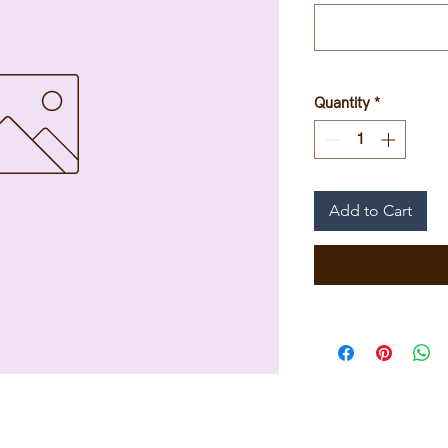
Quantity
*
Add to Cart