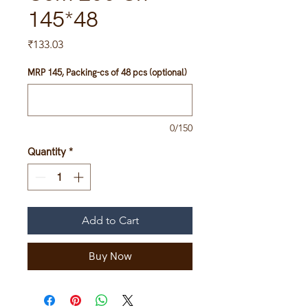
145*48
Price
₹133.03
MRP 145, Packing-cs of 48 pcs (optional)
0/150
Quantity
*
Add to Cart
Buy Now