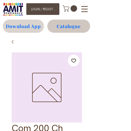
LOGIN / REGISTER
Download App
Catalogue
Com 200 Ch