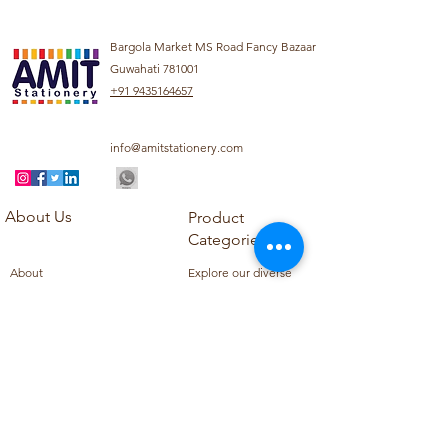
Bargola Market MS Road Fancy Bazaar
Guwahati 781001
+91 9435164657
info@amitstationery.com
About Us
Product
Categories
About
Explore our diverse
Products
range of products
Blog
including school
Contact
supplies, office
supplies,
Customer Support
housekeeping items,
Privacy Policy
school books, school
Refund Policy
uniforms, and office