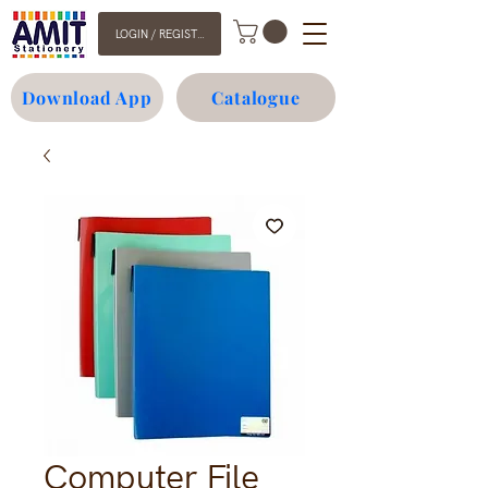
LOGIN / REGISTER
Download App
Catalogue
Computer File