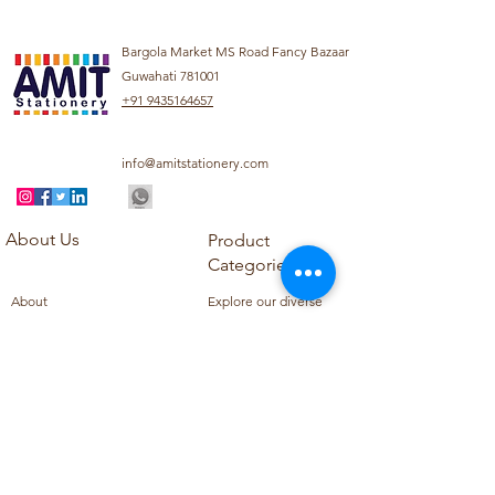
Bargola Market MS Road Fancy Bazaar
Guwahati 781001
+91 9435164657
info@amitstationery.com
About Us
Product
Categories
About
Explore our diverse
Products
range of products
Blog
including school
Contact
supplies, office
supplies,
Customer Support
housekeeping items,
Privacy Policy
school books, school
Refund Policy
uniforms, and office