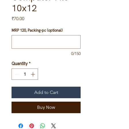
10x12
Price
₹70.00
MRP 120, Packing-pc (optional)
0/150
Quantity
*
Add to Cart
Buy Now