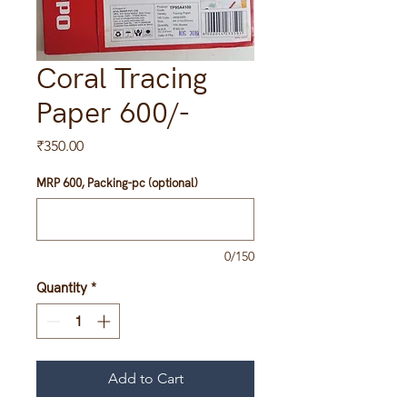
Coral Tracing
Paper 600/-
Price
₹350.00
MRP 600, Packing-pc (optional)
0/150
Quantity
*
Add to Cart