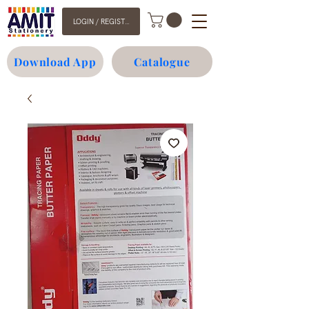
LOGIN / REGISTER
Download App
Catalogue