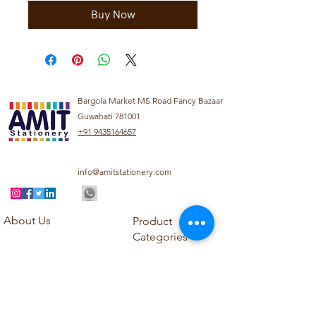
Buy Now
Bargola Market MS Road Fancy Bazaar
Guwahati 781001
+91 9435164657
info@amitstationery.com
About Us
Product
Categories
About
Explore our diverse
Products
range of products
Blog
including school
Contact
supplies, office