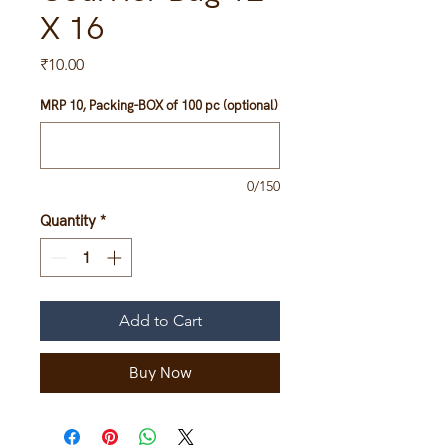
X 16
Price
₹10.00
MRP 10, Packing-BOX of 100 pc (optional)
0/150
Quantity
*
Add to Cart
Buy Now