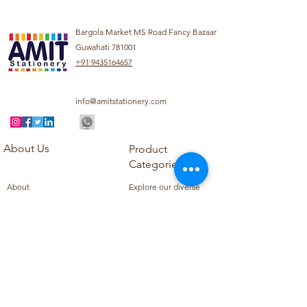
Bargola Market MS Road Fancy Bazaar
Guwahati 781001
+91 9435164657
info@amitstationery.com
About Us
Product
Categories
About
Explore our diverse
Products
range of products
Blog
including school
Contact
supplies, office
supplies,
Customer Support
housekeeping items,
Privacy Policy
school books, school
Refund Policy
uniforms, and office