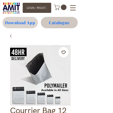
LOGIN / REGISTER
Download App
Catalogue
Courrier Bag 12