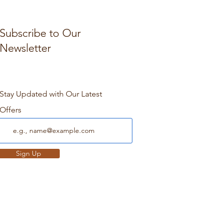
Subscribe to Our
Newsletter
Stay Updated with Our Latest
Offers
Sign Up