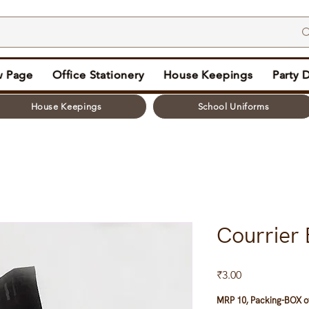
 Page
Office Stationery
House Keepings
Party 
House Keepings
School Uniforms
Courrier 
Price
₹3.00
MRP 10, Packing-BOX of