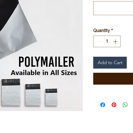
Quantity
*
Add to Cart