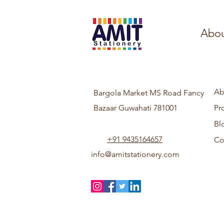
Abou
Ab
Bargola Market MS Road Fancy
Bazaar Guwahati 781001
Pr
Bl
+91 9435164657
Co
info@amitstationery.com