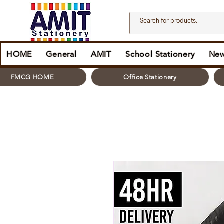
HOME
General
AMIT
School Stationery
New
FMCG HOME
Office Stationery