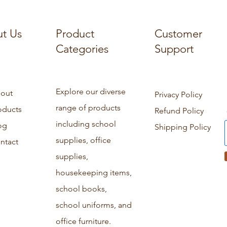
t Us
Product
Customer
Categories
Support
Explore our diverse
out
Privacy Policy
range of products
oducts
Refund Policy
including school
og
Shipping Policy
supplies, office
ntact
supplies,
housekeeping items,
school books,
school uniforms, and
office furniture.