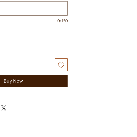
0/150
Buy Now