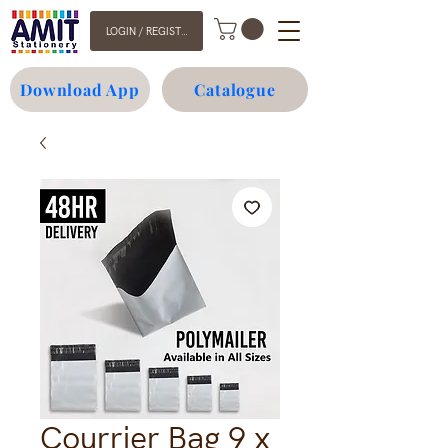
LOGIN / REGISTER
Download App
Catalogue
Courrier Bag 9 x