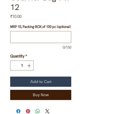
12
Price
₹10.00
MRP 10, Packing-BOX of 100 pc (optional)
0/150
Quantity
*
Add to Cart
Buy Now