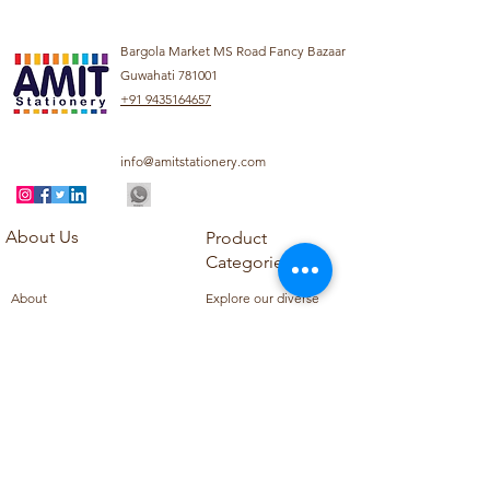
Bargola Market MS Road Fancy Bazaar
Guwahati 781001
+91 9435164657
info@amitstationery.com
About Us
Product
Categories
About
Explore our diverse
Products
range of products
Blog
including school
Contact
supplies, office
supplies,
Customer Support
housekeeping items,
Privacy Policy
school books, school
Refund Policy
uniforms, and office