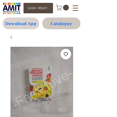
LOGIN / REGISTER
Download App
Catalogue