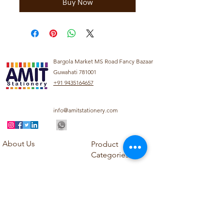
Buy Now
Bargola Market MS Road Fancy Bazaar
Guwahati 781001
+91 9435164657
info@amitstationery.com
About Us
Product
Categories
About
Explore our diverse
Products
range of products
Blog
including school
Contact
supplies, office