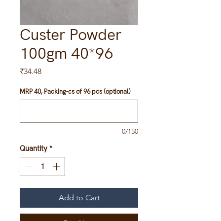
Custer Powder
100gm 40*96
Price
₹34.48
MRP 40, Packing-cs of 96 pcs (optional)
0/150
Quantity
*
Add to Cart