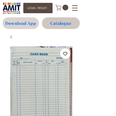
LOGIN / REGISTER
Download App
Catalogue