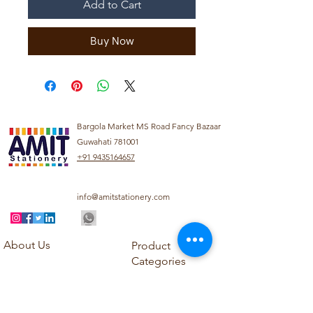
Add to Cart
Buy Now
Bargola Market MS Road Fancy Bazaar
Guwahati 781001
+91 9435164657
info@amitstationery.com
About Us
Product
Categories
About
Explore our diverse
Products
range of products