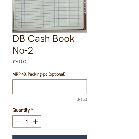
DB Cash Book
No-2
Price
₹30.00
MRP 40, Packing-pc (optional)
0/150
Quantity
*