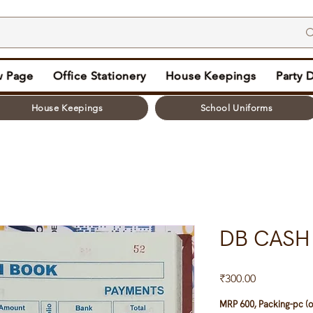
 Page
Office Stationery
House Keepings
Party 
House Keepings
School Uniforms
DB CASH
Price
₹300.00
MRP 600, Packing-pc (o