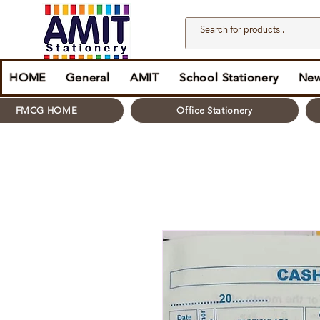
HOME
General
AMIT
School Stationery
New
FMCG HOME
Office Stationery