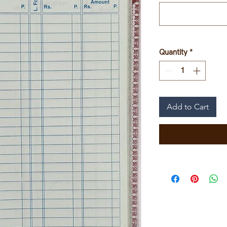
Quantity
*
Add to Cart