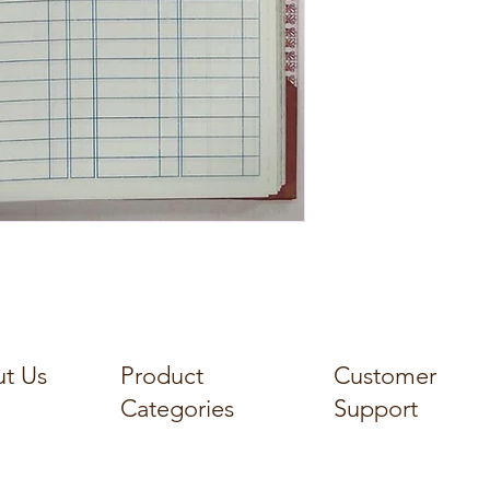
t Us
Product
Customer
Categories
Support