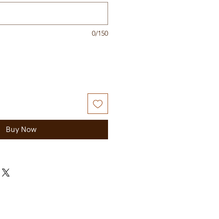
0/150
Buy Now