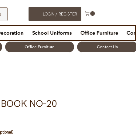
LOGIN / REGISTER
Decoration
School Uniforms
Office Furniture
Con
Office Furniture
Contact Us
 BOOK NO-20
ptional)