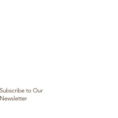
Subscribe to Our
Newsletter