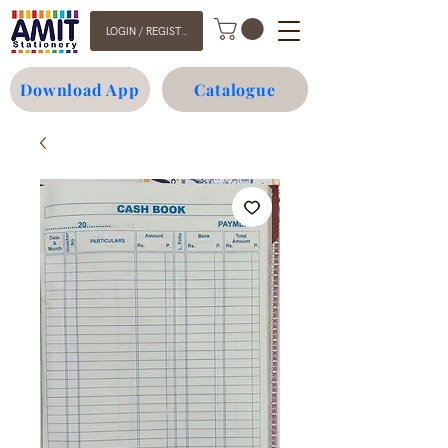
LOGIN / REGISTER
Download App
Catalogue