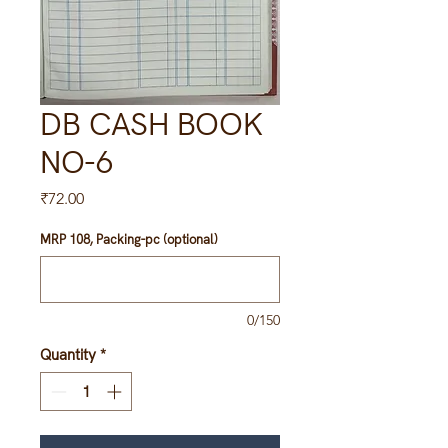
DB CASH BOOK
NO-6
Price
₹72.00
MRP 108, Packing-pc (optional)
0/150
Quantity
*