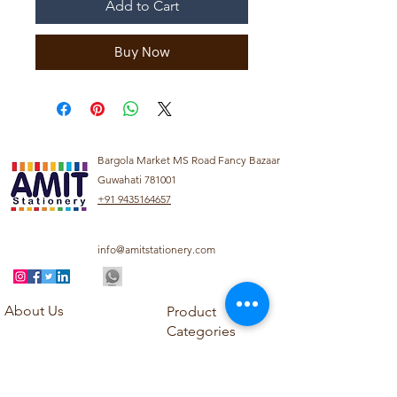
Add to Cart
Buy Now
Bargola Market MS Road Fancy Bazaar
Guwahati 781001
+91 9435164657
info@amitstationery.com
About Us
Product
Categories
About
Explore our diverse
Products
range of products