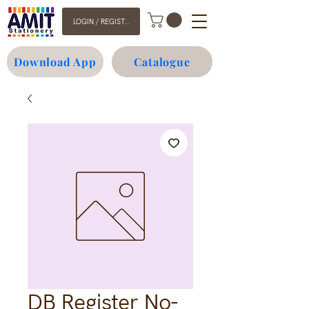
LOGIN / REGISTER
Download App
Catalogue
DB Register No-