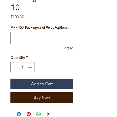
10
Price
₹100.00
MRP 150, Packing-cs of 96 pc (optional)
0/150
Quantity
*
Add to Cart
Buy Now