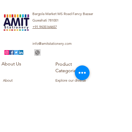
Bargola Market MS Road Fancy Bazaar
Guwahati 781001
+91 9435164657
info@amitstationery.com
About Us
Product
Categories
About
Explore our diverse
Products
range of products
Blog
including school
Contact
supplies, office
supplies,
Customer Support
housekeeping items,
Privacy Policy
school books, school
Refund Policy
uniforms, and office