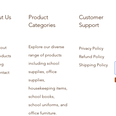
t Us
Product
Customer
Categories
Support
Explore our diverse
out
Privacy Policy
range of products
oducts
Refund Policy
including school
og
Shipping Policy
supplies, office
ntact
supplies,
housekeeping items,
school books,
school uniforms, and
office furniture.