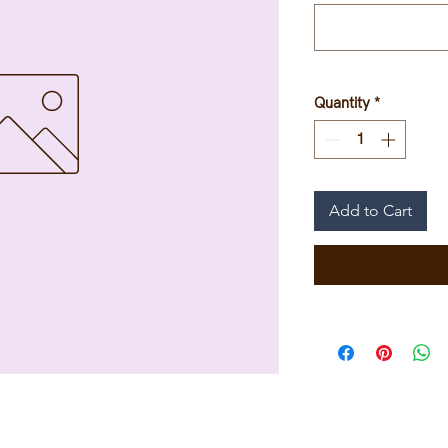
Quantity
*
Add to Cart