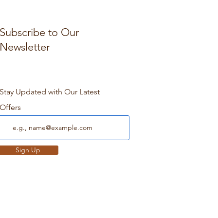
Subscribe to Our
Newsletter
Stay Updated with Our Latest
Offers
Sign Up