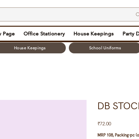
 Page
Office Stationery
House Keepings
Party 
House Keepings
School Uniforms
DB STOC
Price
₹72.00
MRP 108, Packing-pc (o