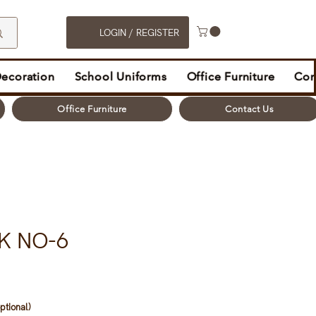
LOGIN / REGISTER
Decoration
School Uniforms
Office Furniture
Con
Office Furniture
Contact Us
K NO-6
ptional)