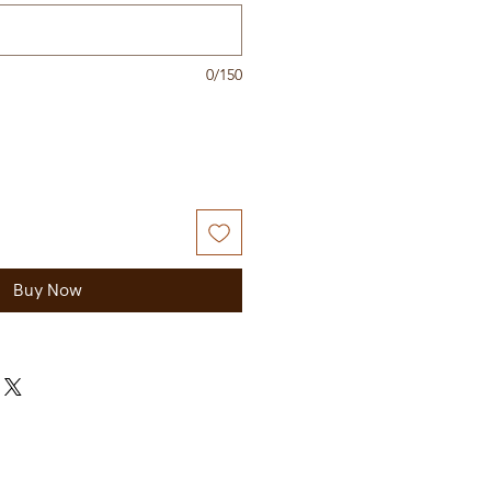
0/150
Buy Now