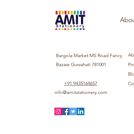
Abou
Ab
Bargola Market MS Road Fancy
Bazaar Guwahati 781001
Pr
Bl
+91 9435164657
Co
info@amitstationery.com