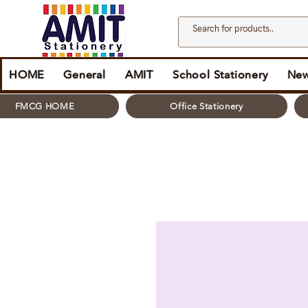
HOME
General
AMIT
School Stationery
New
FMCG HOME
Office Stationery