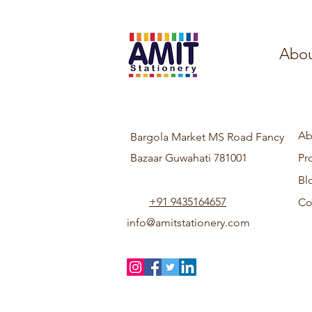
Abou
Ab
Bargola Market MS Road Fancy
Bazaar Guwahati 781001
Pr
Bl
+91 9435164657
Co
info@amitstationery.com