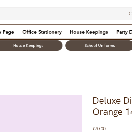
 Page
Office Stationery
House Keepings
Party 
House Keepings
School Uniforms
Deluxe Di
Orange 1
Price
₹70.00