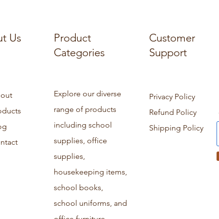
t Us
Product
Customer
Categories
Support
Explore our diverse
out
Privacy Policy
range of products
oducts
Refund Policy
including school
og
Shipping Policy
supplies, office
ntact
supplies,
housekeeping items,
school books,
school uniforms, and
office furniture.