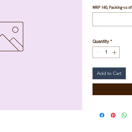
MRP 140, Packing-cs of 
Quantity
*
Add to Cart