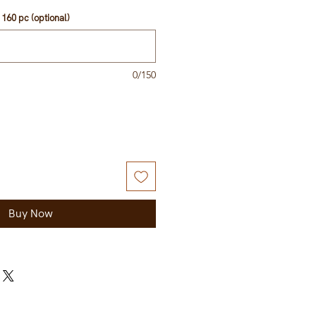
160 pc (optional)
0/150
Buy Now