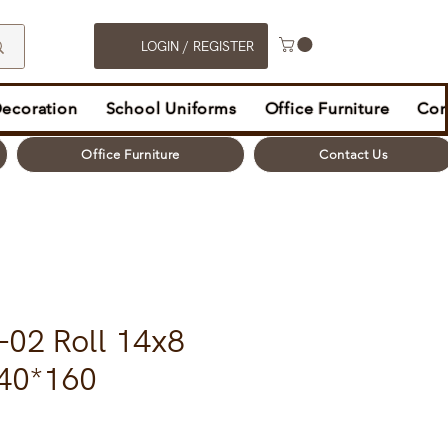
LOGIN / REGISTER
Decoration
School Uniforms
Office Furniture
Con
Office Furniture
Contact Us
-02 Roll 14x8
40*160