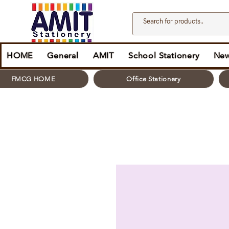
HOME
General
AMIT
School Stationery
New
FMCG HOME
Office Stationery