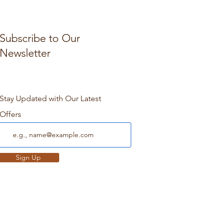
Subscribe to Our
Newsletter
Stay Updated with Our Latest
Offers
Sign Up