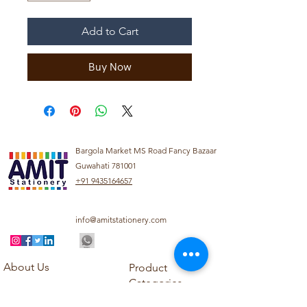
Add to Cart
Buy Now
Bargola Market MS Road Fancy Bazaar
Guwahati 781001
+91 9435164657
info@amitstationery.com
About Us
Product
Categories
About
Explore our diverse