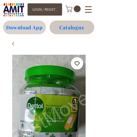
LOGIN / REGISTER
Download App
Catalogue