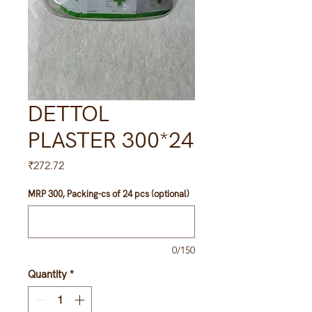
DETTOL
PLASTER 300*24
Price
₹272.72
MRP 300, Packing-cs of 24 pcs (optional)
0/150
Quantity
*