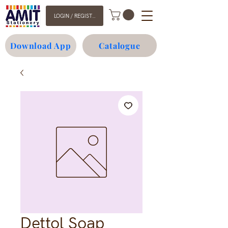
LOGIN / REGISTER
Download App
Catalogue
Dettol Soap