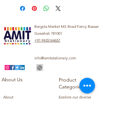
Bargola Market MS Road Fancy Bazaar
Guwahati 781001
+91 9435164657
info@amitstationery.com
About Us
Product
Categories
About
Explore our diverse
Products
range of products
Blog
including school
Contact
supplies, office
supplies,
Customer Support
housekeeping items,
Privacy Policy