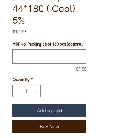
44*180 ( Cool)
5%
Price
₹42.59
MRP 46, Packing-cs of 180 pcs (optional)
0/150
Quantity
*
Add to Cart
Buy Now