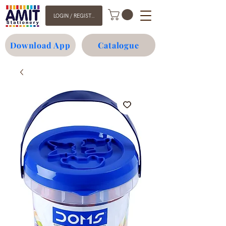
LOGIN / REGISTER
Download App
Catalogue