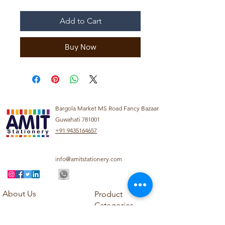
Add to Cart
Buy Now
Bargola Market MS Road Fancy Bazaar
Guwahati 781001
+91 9435164657
info@amitstationery.com
About Us
Product
Categories
About
Explore our diverse